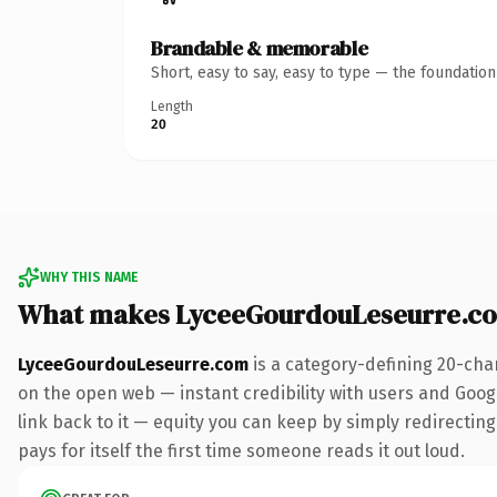
Brandable & memorable
Short, easy to say, easy to type — the foundatio
Length
20
WHY THIS NAME
What makes LyceeGourdouLeseurre.c
LyceeGourdouLeseurre.com
is a category-defining 20-cha
on the open web — instant credibility with users and Google
link back to it — equity you can keep by simply redirecting
pays for itself the first time someone reads it out loud.