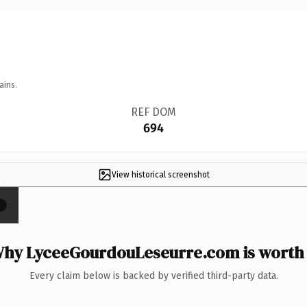
ains.
REF DOM
694
View historical screenshot
×
hy LyceeGourdouLeseurre.com is worth 
Every claim below is backed by verified third-party data.