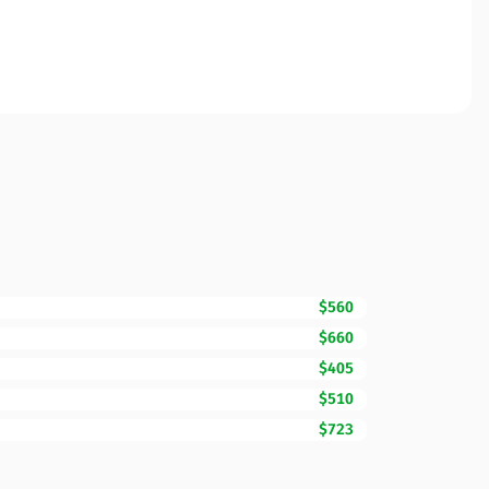
$560
$660
$405
$510
$723