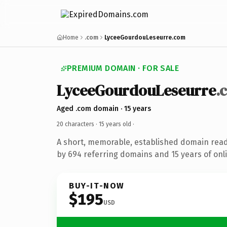
Home
.com
LyceeGourdouLeseurre.com
PREMIUM DOMAIN · FOR SALE
LyceeGourdouLeseurre
.
Aged .com domain · 15 years
20 characters ·
15 years old
·
A short, memorable, established domain rea
by 694 referring domains and 15 years of onli
BUY-IT-NOW
$195
USD