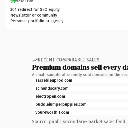
GREAT FOR
301 redirect for SEO equity
Newsletter or community
Personal portfolio or agency
RECENT COMPARABLE SALES
Premium domains sell every d
A small sample of recently sold domains on the se
sacrebleuprod.com
scifiandscary.com
electropen.com
puddlejumperpuppies.com
youreworthit.com
Source: public secondary-market sales feed. 