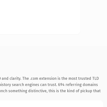
and clarity. The .com extension is the most trusted TLD
s history search engines can trust. 694 referring domains
nch something distinctive, this is the kind of pickup that