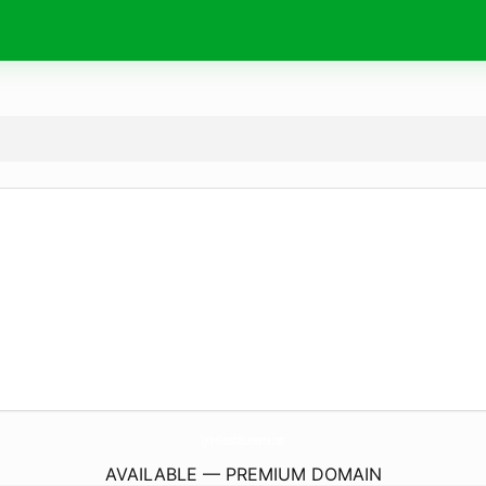
LyceeGourdouLeseurre.
com
AVAILABLE — PREMIUM DOMAIN