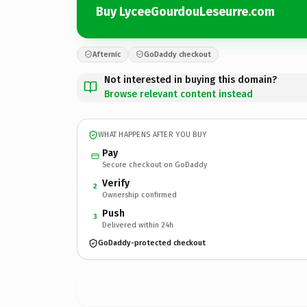
Buy LyceeGourdouLeseurre.com
Afternic
GoDaddy checkout
Not interested in buying this domain?
Browse relevant content instead
WHAT HAPPENS AFTER YOU BUY
Pay
Secure checkout on GoDaddy
Verify
2
Ownership confirmed
Push
3
Delivered within 24h
GoDaddy-protected checkout