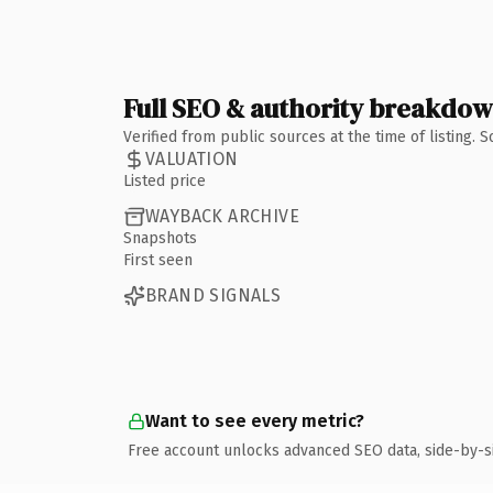
Full SEO & authority breakdo
Verified from public sources at the time of listing.
VALUATION
Listed price
WAYBACK ARCHIVE
Snapshots
First seen
BRAND SIGNALS
Want to see every metric?
Free account unlocks advanced SEO data, side-by-s