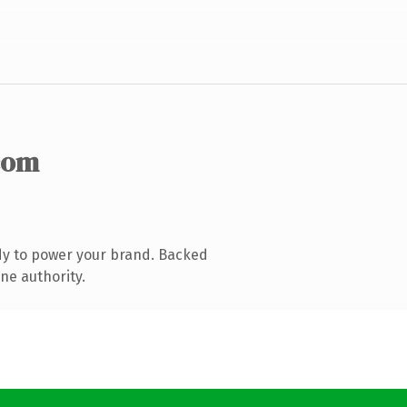
com
dy to power your brand. Backed
ne authority.