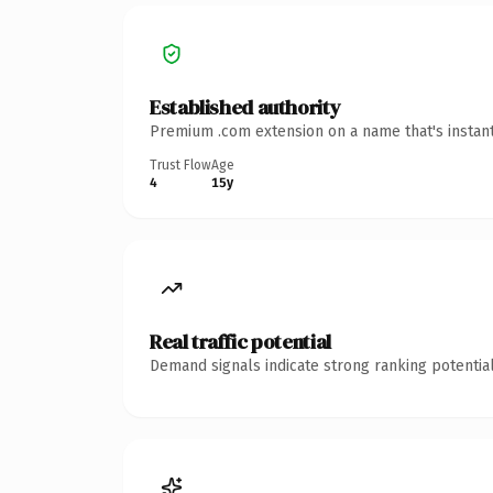
Established authority
Premium .com extension on a name that's instant
Trust Flow
Age
4
15y
Real traffic potential
Demand signals indicate strong ranking potential