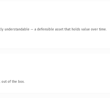
ly understandable — a defensible asset that holds value over time.
 out of the box.