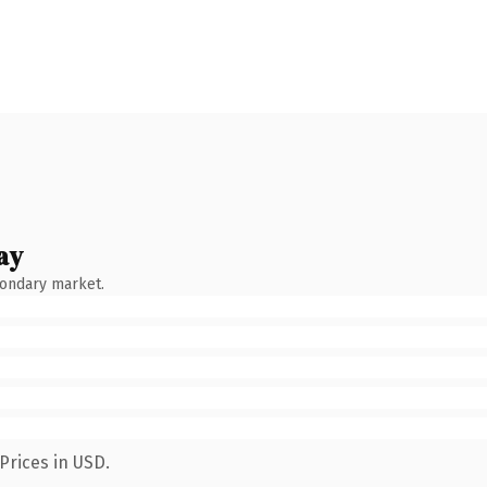
ay
condary market.
Prices in USD.