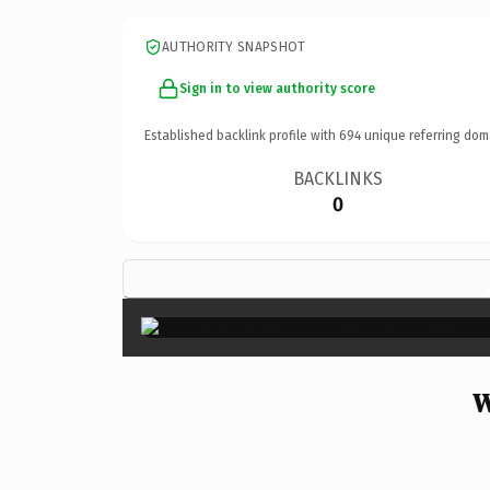
AUTHORITY SNAPSHOT
Sign in to view authority score
Established backlink profile with
694
unique referring dom
BACKLINKS
0
W