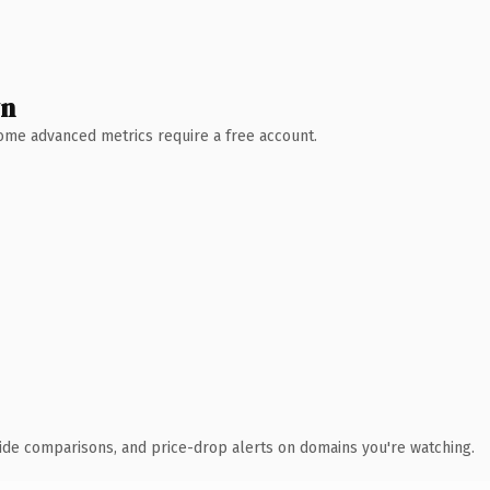
wn
 Some advanced metrics require a free account.
ide comparisons, and price-drop alerts on domains you're watching.