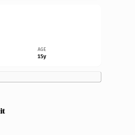
AGE
15y
it