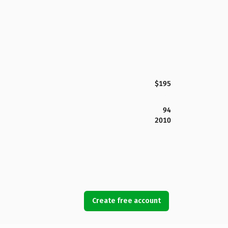
$195
94
2010
Create free account