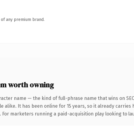
n of any premium brand.
om worth owning
racter name — the kind of full-phrase name that wins on SEO 
 alike. It has been online for 15 years, so it already carrie
. For marketers running a paid-acquisition play looking to lau