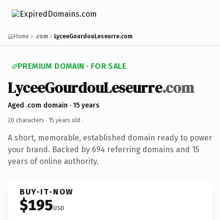
Home
.com
LyceeGourdouLeseurre.com
PREMIUM DOMAIN · FOR SALE
LyceeGourdouLeseurre
.com
Aged .com domain · 15 years
20 characters ·
15 years old
·
A short, memorable, established domain ready to power
your brand. Backed by 694 referring domains and 15
years of online authority.
BUY-IT-NOW
$195
USD