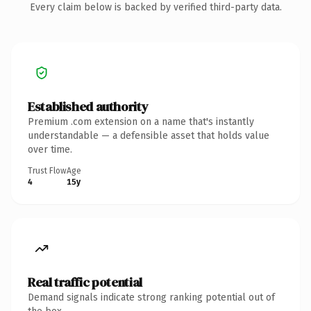
Every claim below is backed by verified third-party data.
Established authority
Premium .com extension on a name that's instantly
understandable — a defensible asset that holds value
over time.
Trust Flow
Age
4
15y
Real traffic potential
Demand signals indicate strong ranking potential out of