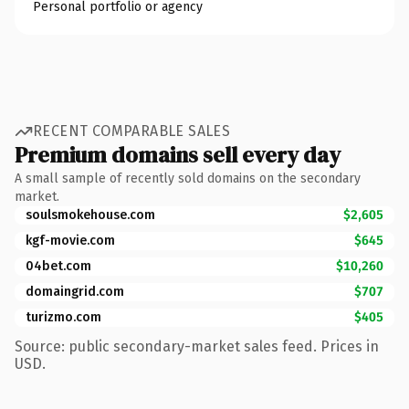
Personal portfolio or agency
RECENT COMPARABLE SALES
Premium domains sell every day
A small sample of recently sold domains on the secondary
market.
soulsmokehouse.com
$2,605
kgf-movie.com
$645
04bet.com
$10,260
domaingrid.com
$707
turizmo.com
$405
Source: public secondary-market sales feed. Prices in
USD.