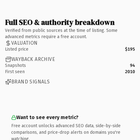
Full SEO & authority breakdown
Verified from public sources at the time of listing. Some
advanced metrics require a free account.
VALUATION
Listed price
$195
WAYBACK ARCHIVE
Snapshots
94
First seen
2010
BRAND SIGNALS
Want to see every metric?
Free account unlocks advanced SEO data, side-by-side
comparisons, and price-drop alerts on domains you're
watching.