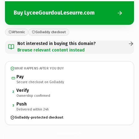
Buy LyceeGourdouLeseurre.com
Afternic
GoDaddy checkout
Not interested in buying this domain?
Browse relevant content instead
WHAT HAPPENS AFTER YOU BUY
Pay
Secure checkout on GoDaddy
Verify
2
Ownership confirmed
Push
3
Delivered within 24h
GoDaddy-protected checkout
LyceeGourdouLeseurre.
com