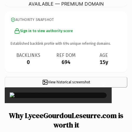
AVAILABLE — PREMIUM DOMAIN
AUTHORITY SNAPSHOT
Sign in to view authority score
Established backlink profile with
694
unique referring domains.
BACKLINKS
REF DOM
AGE
0
694
15y
View historical screenshot
×
Why LyceeGourdouLeseurre.com is
worth it