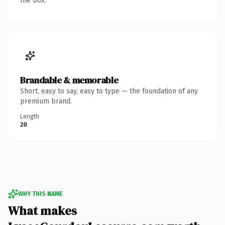
the box.
Brandable & memorable
Short, easy to say, easy to type — the foundation of any
premium brand.
Length
20
WHY THIS NAME
What makes