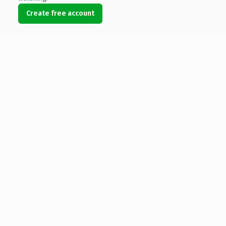
Create free account