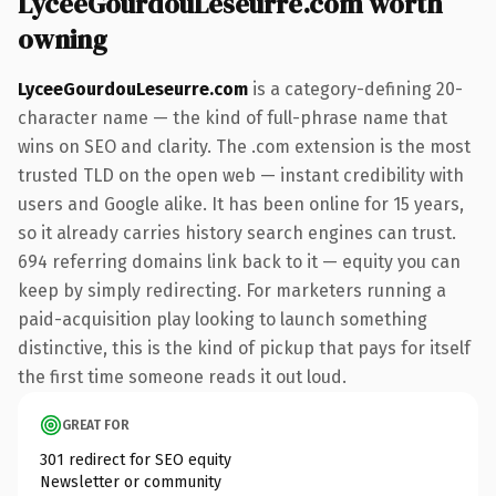
LyceeGourdouLeseurre.com worth
owning
LyceeGourdouLeseurre.com
is a category-defining 20-
character name — the kind of full-phrase name that
wins on SEO and clarity. The .com extension is the most
trusted TLD on the open web — instant credibility with
users and Google alike. It has been online for 15 years,
so it already carries history search engines can trust.
694 referring domains link back to it — equity you can
keep by simply redirecting. For marketers running a
paid-acquisition play looking to launch something
distinctive, this is the kind of pickup that pays for itself
the first time someone reads it out loud.
GREAT FOR
301 redirect for SEO equity
Newsletter or community